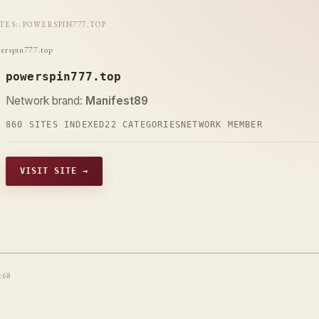
ITES
::
POWERSPIN777.TOP
erspin777.top
powerspin777.top
Network brand:
Manifest89
860 SITES INDEXED
22 CATEGORIES
NETWORK MEMBER
VISIT SITE →
t68