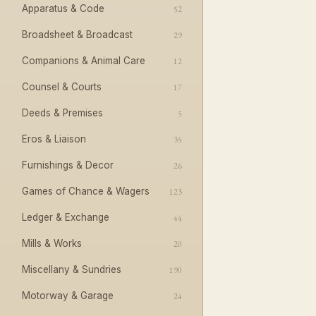
Apparatus & Code
52
Broadsheet & Broadcast
29
Companions & Animal Care
12
Counsel & Courts
17
Deeds & Premises
5
Eros & Liaison
35
Furnishings & Decor
26
Games of Chance & Wagers
123
Ledger & Exchange
44
Mills & Works
20
Miscellany & Sundries
190
Motorway & Garage
24