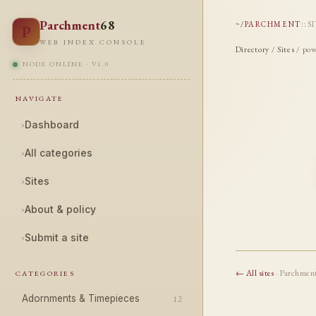
Parchment
68
~/PARCHMENT
::
S
P
WEB INDEX CONSOLE
Directory
/
Sites
/ pow
NODE ONLINE · V1.0
NAVIGATE
›
Dashboard
›
All categories
›
Sites
›
About & policy
›
Submit a site
← All sites
· Parchmen
CATEGORIES
Adornments & Timepieces
12