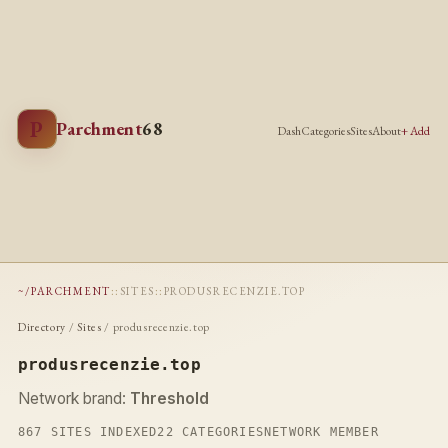
P
Parchment
68
Dash
Categories
Sites
About
+ Add
~/PARCHMENT
::
SITES
::
PRODUSRECENZIE.TOP
Directory
/
Sites
/ produsrecenzie.top
produsrecenzie.top
Network brand:
Threshold
867 SITES INDEXED
22 CATEGORIES
NETWORK MEMBER