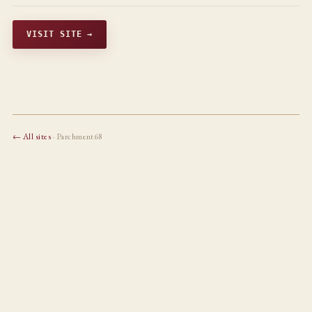
VISIT SITE →
← All sites
· Parchment68