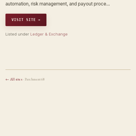
automation, risk management, and payout proce…
VISIT SITE →
Listed under
Ledger & Exchange
← All sites
· Parchment68