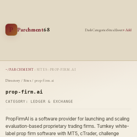
P
Parchment
68
Dash
Categories
Sites
About
+ Add
~/PARCHMENT
::
SITES
::
PROP-FIRM.AI
Directory
/
Sites
/ prop-firm.ai
prop-firm.ai
CATEGORY:
LEDGER & EXCHANGE
PropFirmAI is a software provider for launching and scaling
evaluation-based proprietary trading firms. Turnkey white-
label prop firm software with MT5, cTrader, challenge