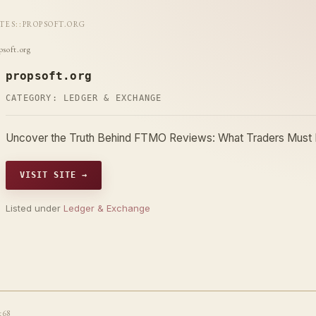
ITES
::
PROPSOFT.ORG
psoft.org
propsoft.org
CATEGORY:
LEDGER & EXCHANGE
Uncover the Truth Behind FTMO Reviews: What Traders Must
VISIT SITE →
Listed under
Ledger & Exchange
t68