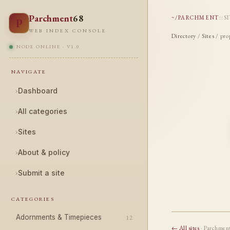
Parchment
68
~/PARCHMENT
::
S
P
WEB INDEX CONSOLE
Directory
/
Sites
/ pro
NODE ONLINE · V1.0
NAVIGATE
›
Dashboard
›
All categories
›
Sites
›
About & policy
›
Submit a site
CATEGORIES
Adornments & Timepieces
12
← All sites
· Parchmen