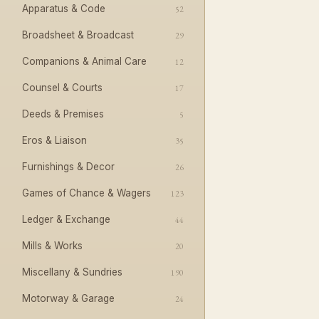
Apparatus & Code
52
Broadsheet & Broadcast
29
Companions & Animal Care
12
Counsel & Courts
17
Deeds & Premises
5
Eros & Liaison
35
Furnishings & Decor
26
Games of Chance & Wagers
123
Ledger & Exchange
44
Mills & Works
20
Miscellany & Sundries
190
Motorway & Garage
24