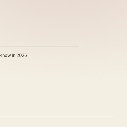
 Know in 2026