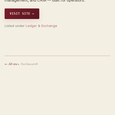
management, and CRM — built for operators.
VISIT SITE →
Listed under
Ledger & Exchange
← All sites
· Parchment68