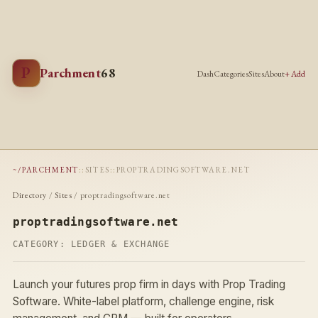
P
Parchment
68
Dash
Categories
Sites
About
+ Add
~/PARCHMENT
::
SITES
::
PROPTRADINGSOFTWARE.NET
Directory
/
Sites
/ proptradingsoftware.net
proptradingsoftware.net
CATEGORY:
LEDGER & EXCHANGE
Launch your futures prop firm in days with Prop Trading
Software. White-label platform, challenge engine, risk