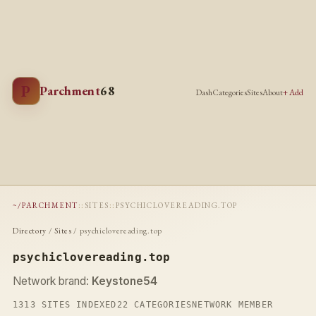
P
Parchment
68
Dash
Categories
Sites
About
+ Add
~/PARCHMENT
::
SITES
::
PSYCHICLOVEREADING.TOP
Directory
/
Sites
/ psychiclovereading.top
psychiclovereading.top
Network brand:
Keystone54
1313 SITES INDEXED
22 CATEGORIES
NETWORK MEMBER