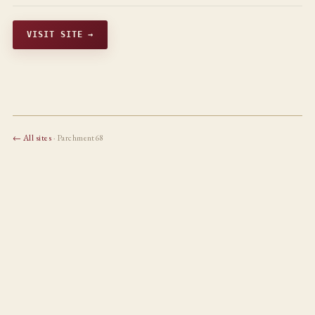
VISIT SITE →
← All sites
· Parchment68