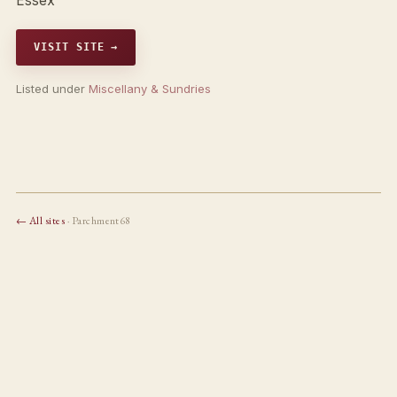
Essex
VISIT SITE →
Listed under
Miscellany & Sundries
← All sites
· Parchment68