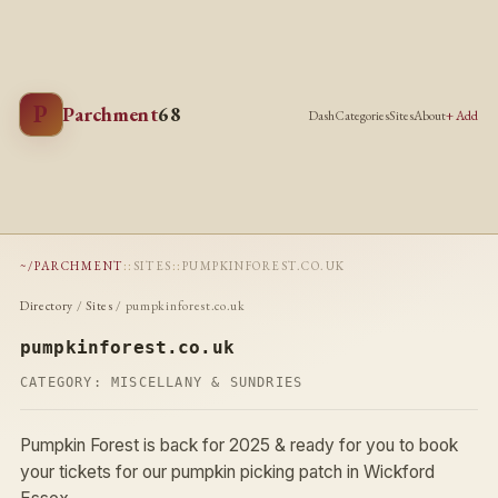
P
Parchment
68
Dash
Categories
Sites
About
+ Add
~/PARCHMENT
::
SITES
::
PUMPKINFOREST.CO.UK
Directory
/
Sites
/ pumpkinforest.co.uk
pumpkinforest.co.uk
CATEGORY:
MISCELLANY & SUNDRIES
Pumpkin Forest is back for 2025 & ready for you to book
your tickets for our pumpkin picking patch in Wickford