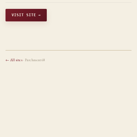
VISIT SITE →
← All sites
· Parchment68