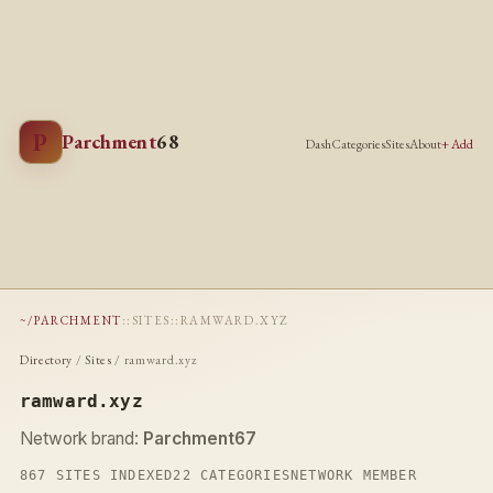
P
Parchment
68
Dash
Categories
Sites
About
+ Add
~/PARCHMENT
::
SITES
::
RAMWARD.XYZ
Directory
/
Sites
/ ramward.xyz
ramward.xyz
Network brand:
Parchment67
867 SITES INDEXED
22 CATEGORIES
NETWORK MEMBER