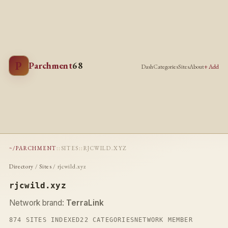
P
Parchment
68
Dash
Categories
Sites
About
+ Add
~/PARCHMENT
::
SITES
::
RJCWILD.XYZ
Directory
/
Sites
/ rjcwild.xyz
rjcwild.xyz
Network brand:
TerraLink
874 SITES INDEXED
22 CATEGORIES
NETWORK MEMBER