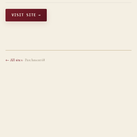
VISIT SITE →
← All sites
· Parchment68