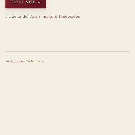
VISIT SITE →
Listed under
Adornments & Timepieces
← All sites
· Parchment68