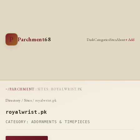
P
Parchment
68
Dash
Categories
Sites
About
+ Add
~/PARCHMENT
::
SITES
::
ROYALWRIST.PK
Directory
/
Sites
/ royalwrist.pk
royalwrist.pk
CATEGORY:
ADORNMENTS & TIMEPIECES