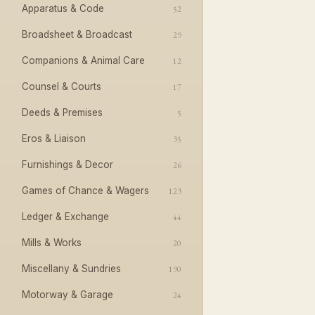
Apparatus & Code
52
Broadsheet & Broadcast
29
Companions & Animal Care
12
Counsel & Courts
17
Deeds & Premises
5
Eros & Liaison
35
Furnishings & Decor
26
Games of Chance & Wagers
123
Ledger & Exchange
44
Mills & Works
20
Miscellany & Sundries
190
Motorway & Garage
24