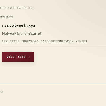
ITES
::
RSSTOTWEET.XYZ
totweet.xyz
rsstotweet.xyz
Network brand:
Scarlet
877 SITES INDEXED
22 CATEGORIES
NETWORK MEMBER
VISIT SITE →
t68