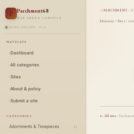
Parchment
68
~/PARCHMENT
::
S
P
WEB INDEX CONSOLE
Directory
/
Sites
/ rss
NODE ONLINE · V1.0
NAVIGATE
›
Dashboard
›
All categories
›
Sites
›
About & policy
›
Submit a site
← All sites
· Parchmen
CATEGORIES
Adornments & Timepieces
12