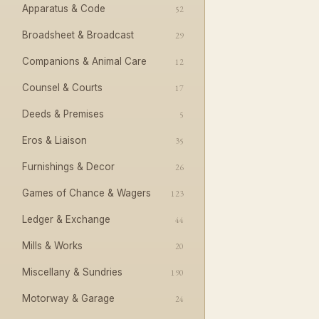
Apparatus & Code
52
Broadsheet & Broadcast
29
Companions & Animal Care
12
Counsel & Courts
17
Deeds & Premises
5
Eros & Liaison
35
Furnishings & Decor
26
Games of Chance & Wagers
123
Ledger & Exchange
44
Mills & Works
20
Miscellany & Sundries
190
Motorway & Garage
24