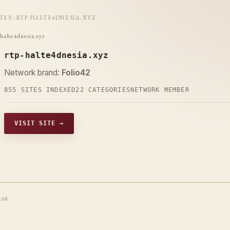
ITES
::
RTP-HALTE4DNESIA.XYZ
-halte4dnesia.xyz
rtp-halte4dnesia.xyz
Network brand:
Folio42
855 SITES INDEXED
22 CATEGORIES
NETWORK MEMBER
VISIT SITE →
t68