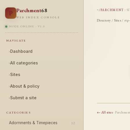
Parchment
68
~/PARCHMENT
::
S
P
WEB INDEX CONSOLE
Directory
/
Sites
/ rtp
NODE ONLINE · V1.0
NAVIGATE
›
Dashboard
›
All categories
›
Sites
›
About & policy
›
Submit a site
← All sites
· Parchmen
CATEGORIES
Adornments & Timepieces
12