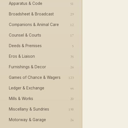
Apparatus & Code
51
Broadsheet & Broadcast
29
Companions & Animal Care
12
Counsel & Courts
17
Deeds & Premises
5
Eros & Liaison
35
Furnishings & Decor
26
Games of Chance & Wagers
123
Ledger & Exchange
44
Mills & Works
20
Miscellany & Sundries
190
Motorway & Garage
24