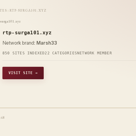
ITES
::
RTP-SURGA101.XYZ
-surga101.xyz
rtp-surga101.xyz
Network brand:
Marsh33
850 SITES INDEXED
22 CATEGORIES
NETWORK MEMBER
VISIT SITE →
t68