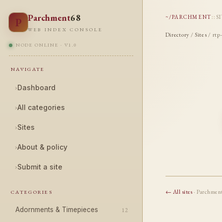
Parchment
68
~/PARCHMENT
::
S
P
WEB INDEX CONSOLE
Directory
/
Sites
/ rtp
NODE ONLINE · V1.0
NAVIGATE
›
Dashboard
›
All categories
›
Sites
›
About & policy
›
Submit a site
← All sites
· Parchmen
CATEGORIES
Adornments & Timepieces
12