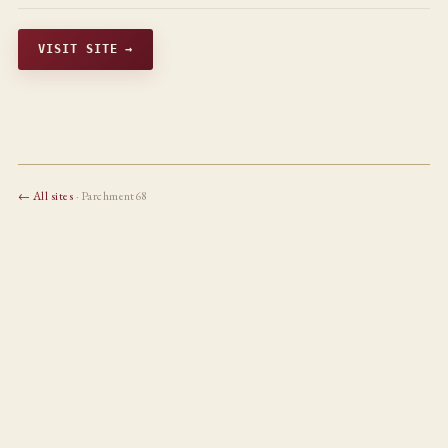
VISIT SITE →
← All sites
· Parchment68