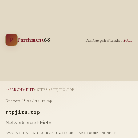
P
Parchment
68
Dash
Categories
Sites
About
+ Add
~/PARCHMENT
::
SITES
::
RTPJITU.TOP
Directory
/
Sites
/ rtpjitu.top
rtpjitu.top
Network brand:
Field
858 SITES INDEXED
22 CATEGORIES
NETWORK MEMBER