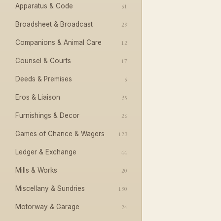
Apparatus & Code
51
Broadsheet & Broadcast
29
Companions & Animal Care
12
Counsel & Courts
17
Deeds & Premises
5
Eros & Liaison
35
Furnishings & Decor
26
Games of Chance & Wagers
123
Ledger & Exchange
44
Mills & Works
20
Miscellany & Sundries
190
Motorway & Garage
24