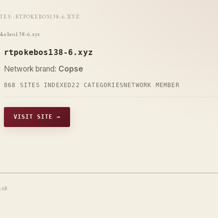
ITES
::
RTPOKEBOS138-6.XYZ
okebos138-6.xyz
rtpokebos138-6.xyz
Network brand:
Copse
868 SITES INDEXED
22 CATEGORIES
NETWORK MEMBER
VISIT SITE →
t68