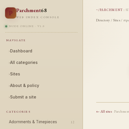
Parchment
68
~/PARCHMENT
::
S
P
WEB INDEX CONSOLE
Directory
/
Sites
/ rtp
NODE ONLINE · V1.0
NAVIGATE
›
Dashboard
›
All categories
›
Sites
›
About & policy
›
Submit a site
← All sites
· Parchmen
CATEGORIES
Adornments & Timepieces
12