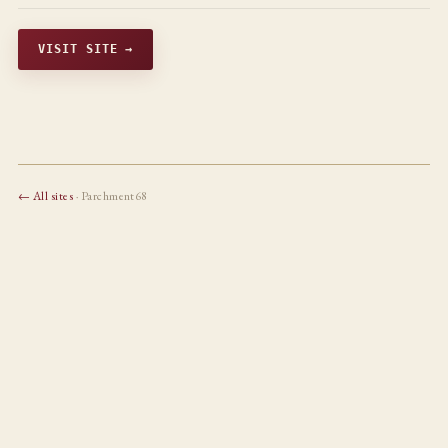
VISIT SITE →
← All sites
· Parchment68