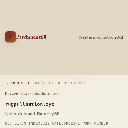
P
Parchment
68
Dash
Categories
Sites
About
+ Add
~/PARCHMENT
::
SITES
::
RUGPULLNATION.XYZ
Directory
/
Sites
/ rugpullnation.xyz
rugpullnation.xyz
Network brand:
Bindery36
863 SITES INDEXED
22 CATEGORIES
NETWORK MEMBER