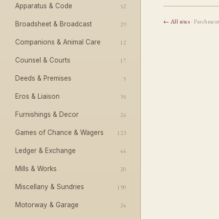
Apparatus & Code
52
← All sites
· Parchmen
Broadsheet & Broadcast
29
Companions & Animal Care
12
Counsel & Courts
17
Deeds & Premises
5
Eros & Liaison
35
Furnishings & Decor
26
Games of Chance & Wagers
123
Ledger & Exchange
44
Mills & Works
20
Miscellany & Sundries
190
Motorway & Garage
24