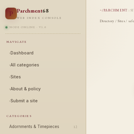
Parchment
68
~/PARCHMENT
::
S
P
WEB INDEX CONSOLE
Directory
/
Sites
/ saf
NODE ONLINE · V1.0
NAVIGATE
›
Dashboard
›
All categories
›
Sites
›
About & policy
›
Submit a site
CATEGORIES
Adornments & Timepieces
12