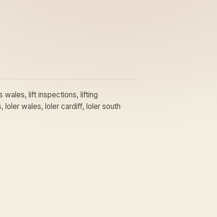
wales, lift inspections, lifting
 loler wales, loler cardiff, loler south