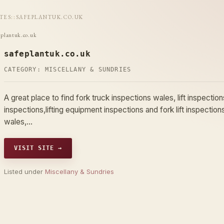
ITES
::
SAFEPLANTUK.CO.UK
eplantuk.co.uk
safeplantuk.co.uk
CATEGORY:
MISCELLANY & SUNDRIES
A great place to find fork truck inspections wales, lift inspections 
inspections,lifting equipment inspections and fork lift inspections,
wales,…
VISIT SITE →
Listed under
Miscellany & Sundries