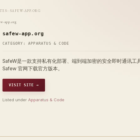
ITES
::
SAFEW-APP.ORG
ew-app.org
safew-app.org
CATEGORY:
APPARATUS & CODE
SafeW是一款支持私有化部署、端到端加密的安全即时通讯
Safew 官网下载官方版本。
VISIT SITE →
Listed under
Apparatus & Code