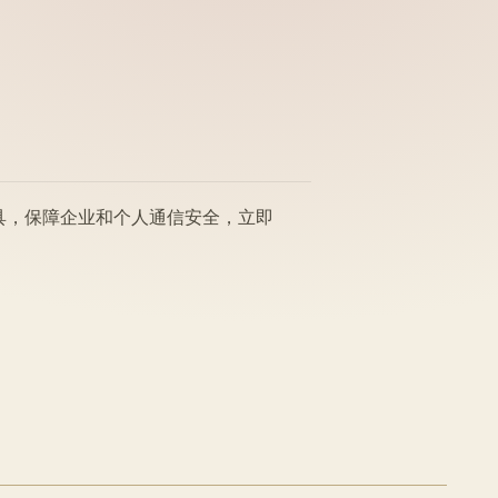
工具，保障企业和个人通信安全，立即