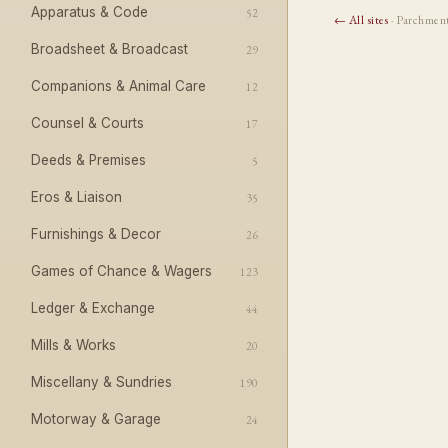
Apparatus & Code
52
← All sites
· Parchmen
Broadsheet & Broadcast
29
Companions & Animal Care
12
Counsel & Courts
17
Deeds & Premises
5
Eros & Liaison
35
Furnishings & Decor
26
Games of Chance & Wagers
123
Ledger & Exchange
44
Mills & Works
20
Miscellany & Sundries
190
Motorway & Garage
24