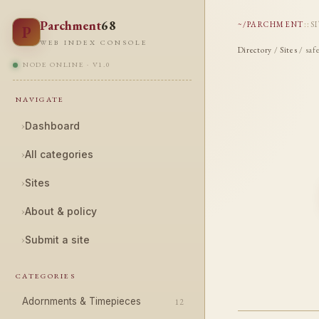
Parchment
68
~/PARCHMENT
::
S
P
WEB INDEX CONSOLE
Directory
/
Sites
/ saf
NODE ONLINE · V1.0
NAVIGATE
›
Dashboard
›
All categories
›
Sites
›
About & policy
›
Submit a site
CATEGORIES
Adornments & Timepieces
12