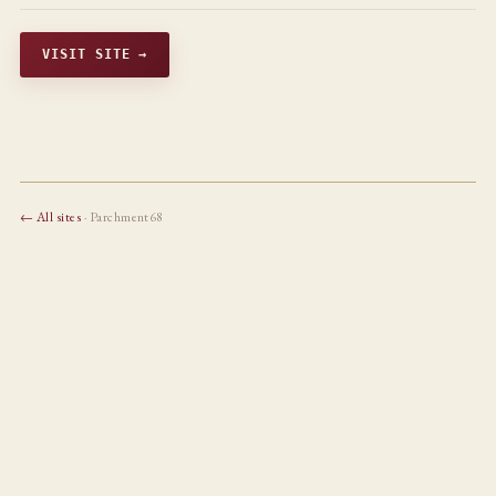
VISIT SITE →
← All sites
· Parchment68