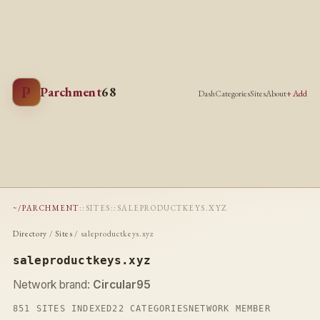
P
Parchment
68
Dash
Categories
Sites
About
+ Add
~/PARCHMENT
::
SITES
::
SALEPRODUCTKEYS.XYZ
Directory
/
Sites
/ saleproductkeys.xyz
saleproductkeys.xyz
Network brand:
Circular95
851 SITES INDEXED
22 CATEGORIES
NETWORK MEMBER