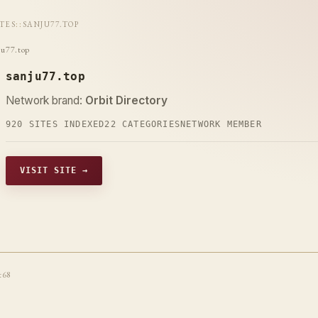
ITES
::
SANJU77.TOP
ju77.top
sanju77.top
Network brand:
Orbit Directory
920 SITES INDEXED
22 CATEGORIES
NETWORK MEMBER
VISIT SITE →
t68