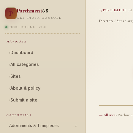
Parchment
68
~/PARCHMENT
::
S
P
WEB INDEX CONSOLE
Directory
/
Sites
/ san
NODE ONLINE · V1.0
NAVIGATE
›
Dashboard
›
All categories
›
Sites
›
About & policy
›
Submit a site
← All sites
· Parchmen
CATEGORIES
Adornments & Timepieces
12