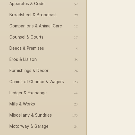
Apparatus & Code
52
Broadsheet & Broadcast
29
Companions & Animal Care
12
Counsel & Courts
17
Deeds & Premises
5
Eros & Liaison
35
Furnishings & Decor
26
Games of Chance & Wagers
123
Ledger & Exchange
44
Mills & Works
20
Miscellany & Sundries
190
Motorway & Garage
24