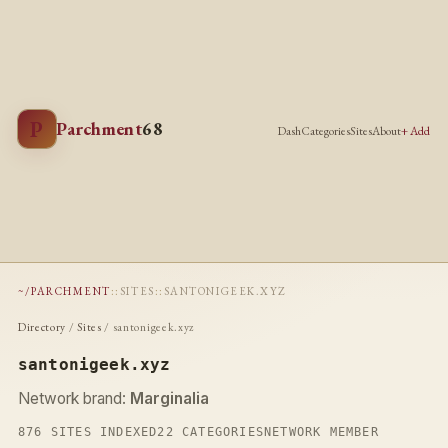
P
Parchment
68
Dash
Categories
Sites
About
+ Add
~/PARCHMENT
::
SITES
::
SANTONIGEEK.XYZ
Directory
/
Sites
/ santonigeek.xyz
santonigeek.xyz
Network brand:
Marginalia
876 SITES INDEXED
22 CATEGORIES
NETWORK MEMBER