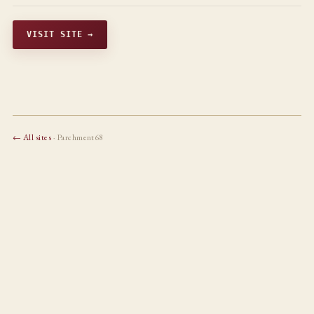
VISIT SITE →
← All sites
· Parchment68