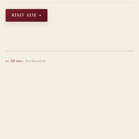
VISIT SITE →
← All sites
· Parchment68