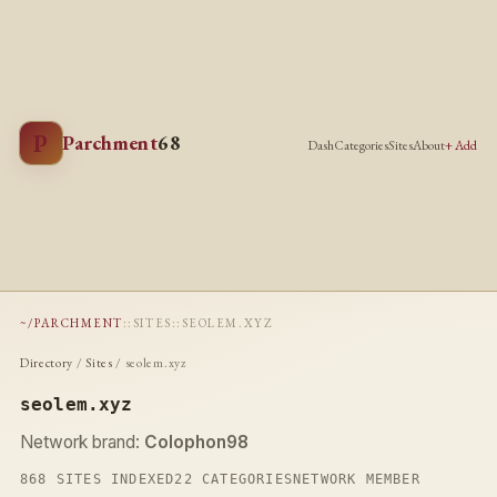
P
Parchment
68
Dash
Categories
Sites
About
+ Add
~/PARCHMENT
::
SITES
::
SEOLEM.XYZ
Directory
/
Sites
/ seolem.xyz
seolem.xyz
Network brand:
Colophon98
868 SITES INDEXED
22 CATEGORIES
NETWORK MEMBER