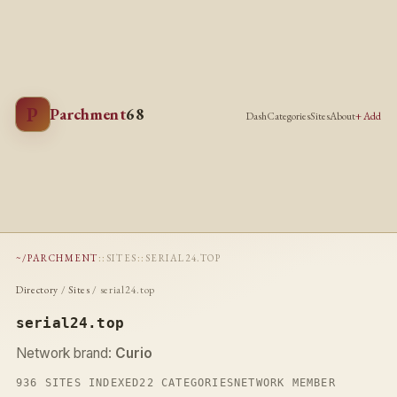
P
Parchment
68
Dash
Categories
Sites
About
+ Add
~/PARCHMENT
::
SITES
::
SERIAL24.TOP
Directory
/
Sites
/ serial24.top
serial24.top
Network brand:
Curio
936 SITES INDEXED
22 CATEGORIES
NETWORK MEMBER