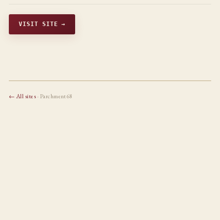
VISIT SITE →
← All sites
· Parchment68