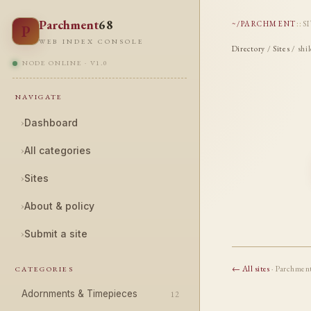
Parchment
68
~/PARCHMENT
::
S
P
WEB INDEX CONSOLE
Directory
/
Sites
/ shi
NODE ONLINE · V1.0
NAVIGATE
›
Dashboard
›
All categories
›
Sites
›
About & policy
›
Submit a site
← All sites
· Parchmen
CATEGORIES
Adornments & Timepieces
12