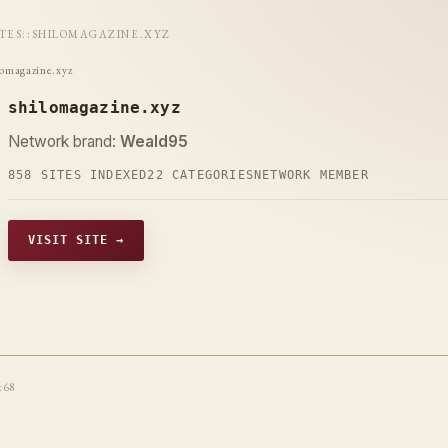
ITES
::
SHILOMAGAZINE.XYZ
lomagazine.xyz
shilomagazine.xyz
Network brand:
Weald95
858 SITES INDEXED
22 CATEGORIES
NETWORK MEMBER
VISIT SITE →
t68