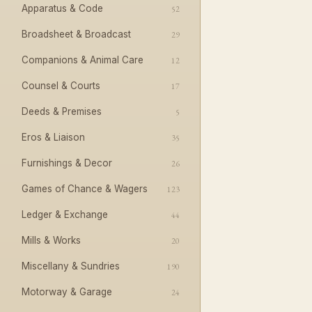
Apparatus & Code
52
Broadsheet & Broadcast
29
Companions & Animal Care
12
Counsel & Courts
17
Deeds & Premises
5
Eros & Liaison
35
Furnishings & Decor
26
Games of Chance & Wagers
123
Ledger & Exchange
44
Mills & Works
20
Miscellany & Sundries
190
Motorway & Garage
24