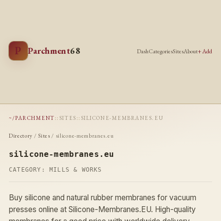
P
Parchment
68
Dash
Categories
Sites
About
+ Add
~/PARCHMENT
::
SITES
::
SILICONE-MEMBRANES.EU
Directory
/
Sites
/ silicone-membranes.eu
silicone-membranes.eu
CATEGORY:
MILLS & WORKS
Buy silicone and natural rubber membranes for vacuum
presses online at Silicone-Membranes.EU. High-quality