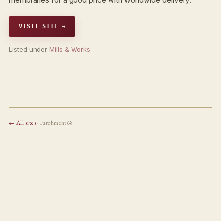
membranes for a good price with worldwide delivery.
VISIT SITE →
Listed under
Mills & Works
← All sites
· Parchment68