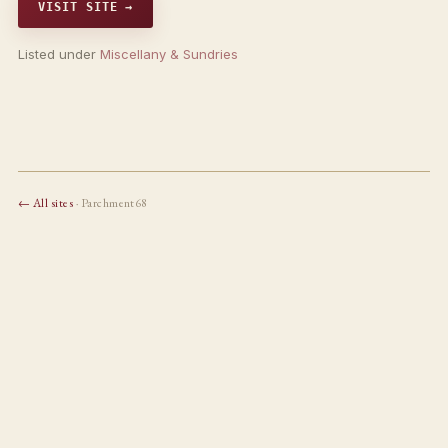
VISIT SITE →
Listed under
Miscellany & Sundries
← All sites
· Parchment68