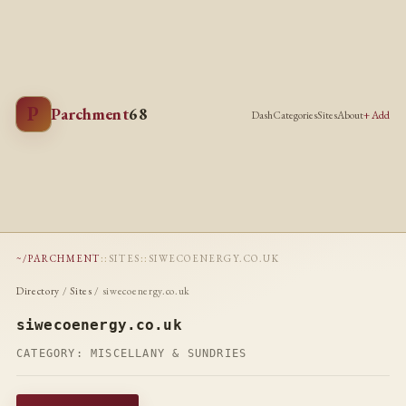
P
Parchment
68
Dash
Categories
Sites
About
+ Add
~/PARCHMENT
::
SITES
::
SIWECOENERGY.CO.UK
Directory
/
Sites
/ siwecoenergy.co.uk
siwecoenergy.co.uk
CATEGORY:
MISCELLANY & SUNDRIES