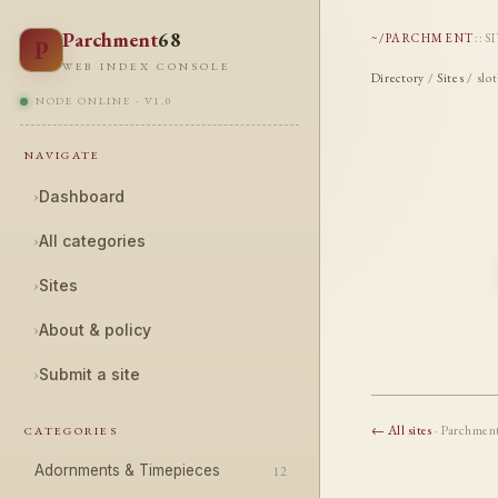
Parchment
68
~/PARCHMENT
::
S
P
WEB INDEX CONSOLE
Directory
/
Sites
/ slo
NODE ONLINE · V1.0
NAVIGATE
›
Dashboard
›
All categories
›
Sites
›
About & policy
›
Submit a site
← All sites
· Parchmen
CATEGORIES
Adornments & Timepieces
12