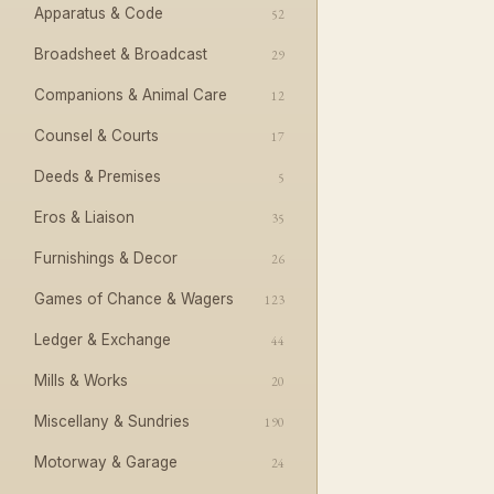
Apparatus & Code
52
Broadsheet & Broadcast
29
Companions & Animal Care
12
Counsel & Courts
17
Deeds & Premises
5
Eros & Liaison
35
Furnishings & Decor
26
Games of Chance & Wagers
123
Ledger & Exchange
44
Mills & Works
20
Miscellany & Sundries
190
Motorway & Garage
24