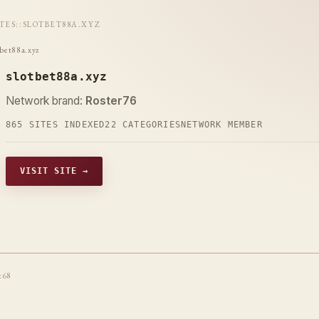
ITES
::
SLOTBET88A.XYZ
tbet88a.xyz
slotbet88a.xyz
Network brand:
Roster76
865 SITES INDEXED
22 CATEGORIES
NETWORK MEMBER
VISIT SITE →
t68