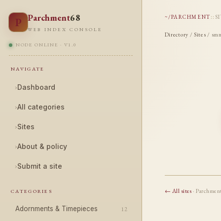
Parchment
68
~/PARCHMENT
::
S
P
WEB INDEX CONSOLE
Directory
/
Sites
/ smn
NODE ONLINE · V1.0
NAVIGATE
›
Dashboard
›
All categories
›
Sites
›
About & policy
›
Submit a site
← All sites
· Parchmen
CATEGORIES
Adornments & Timepieces
12