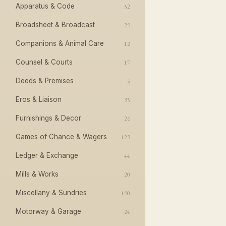
Apparatus & Code
52
Broadsheet & Broadcast
29
Companions & Animal Care
12
Counsel & Courts
17
Deeds & Premises
5
Eros & Liaison
35
Furnishings & Decor
26
Games of Chance & Wagers
123
Ledger & Exchange
44
Mills & Works
20
Miscellany & Sundries
190
Motorway & Garage
24