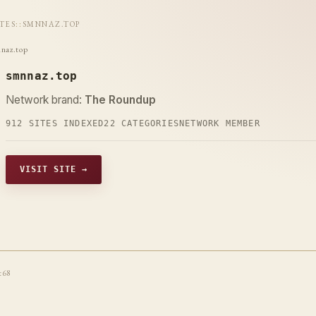
ITES
::
SMNNAZ.TOP
naz.top
smnnaz.top
Network brand:
The Roundup
912 SITES INDEXED
22 CATEGORIES
NETWORK MEMBER
VISIT SITE →
t68