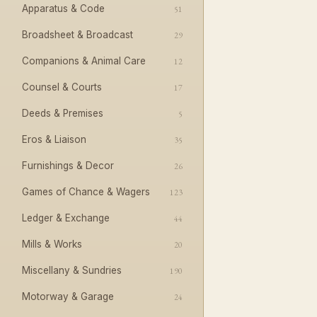
Apparatus & Code
51
Broadsheet & Broadcast
29
Companions & Animal Care
12
Counsel & Courts
17
Deeds & Premises
5
Eros & Liaison
35
Furnishings & Decor
26
Games of Chance & Wagers
123
Ledger & Exchange
44
Mills & Works
20
Miscellany & Sundries
190
Motorway & Garage
24