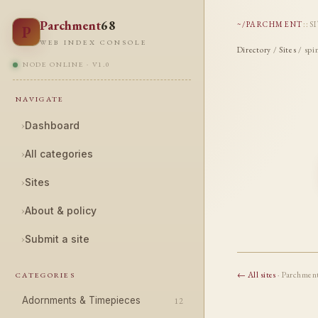
Parchment
68
~/PARCHMENT
::
S
P
WEB INDEX CONSOLE
Directory
/
Sites
/ spi
NODE ONLINE · V1.0
NAVIGATE
›
Dashboard
›
All categories
›
Sites
›
About & policy
›
Submit a site
← All sites
· Parchmen
CATEGORIES
Adornments & Timepieces
12