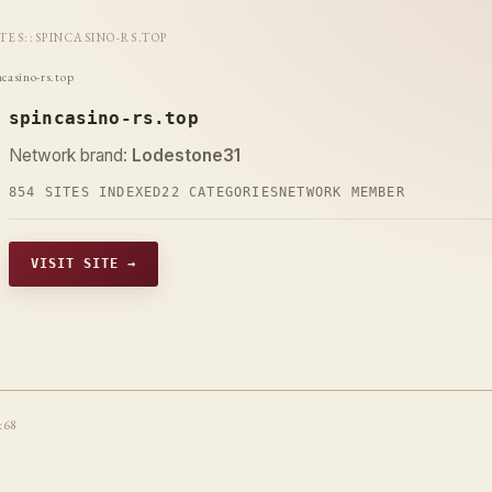
ITES
::
SPINCASINO-RS.TOP
ncasino-rs.top
spincasino-rs.top
Network brand:
Lodestone31
854 SITES INDEXED
22 CATEGORIES
NETWORK MEMBER
VISIT SITE →
t68