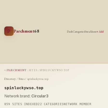
P
Parchment
68
Dash
Categories
Sites
About
+ Add
~/PARCHMENT
::
SITES
::
SPINLUCKYWSO.TOP
Directory
/
Sites
/ spinluckywso.top
spinluckywso.top
Network brand:
Circular3
859 SITES INDEXED
22 CATEGORIES
NETWORK MEMBER