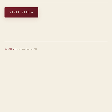
VISIT SITE →
← All sites
· Parchment68