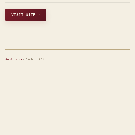
VISIT SITE →
← All sites
· Parchment68