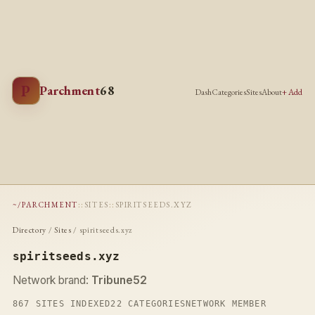
P
Parchment
68
Dash
Categories
Sites
About
+ Add
~/PARCHMENT
::
SITES
::
SPIRITSEEDS.XYZ
Directory
/
Sites
/ spiritseeds.xyz
spiritseeds.xyz
Network brand:
Tribune52
867 SITES INDEXED
22 CATEGORIES
NETWORK MEMBER