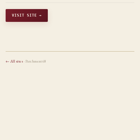
VISIT SITE →
← All sites
· Parchment68