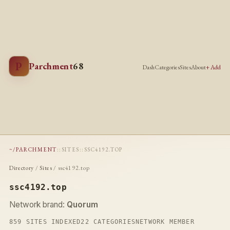
P
Parchment
68
Dash
Categories
Sites
About
+ Add
~/PARCHMENT
::
SITES
::
SSC4192.TOP
Directory
/
Sites
/ ssc4192.top
ssc4192.top
Network brand:
Quorum
859 SITES INDEXED
22 CATEGORIES
NETWORK MEMBER