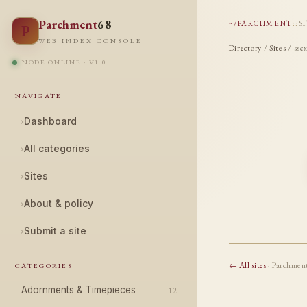
Parchment
68
~/PARCHMENT
::
S
P
WEB INDEX CONSOLE
Directory
/
Sites
/ ssc
NODE ONLINE · V1.0
NAVIGATE
›
Dashboard
›
All categories
›
Sites
›
About & policy
›
Submit a site
← All sites
· Parchmen
CATEGORIES
Adornments & Timepieces
12