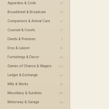
Apparatus & Code
52
Broadsheet & Broadcast
29
Companions & Animal Care
12
Counsel & Courts
17
Deeds & Premises
5
Eros & Liaison
35
Furnishings & Decor
26
Games of Chance & Wagers
123
Ledger & Exchange
44
Mills & Works
20
Miscellany & Sundries
190
Motorway & Garage
24