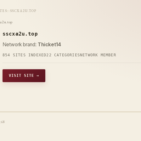
ITES
::
SSCXA2U.TOP
xa2u.top
sscxa2u.top
Network brand:
Thicket14
854 SITES INDEXED
22 CATEGORIES
NETWORK MEMBER
VISIT SITE →
t68