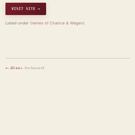
VISIT SITE →
Listed under
Games of Chance & Wagers
← All sites
· Parchment68