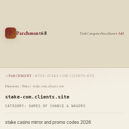
P
Parchment
68
Dash
Categories
Sites
About
+ Add
~/PARCHMENT
::
SITES
::
STAKE-COM.CLIENTS.SITE
Directory
/
Sites
/ stake-com.clients.site
stake-com.clients.site
CATEGORY:
GAMES OF CHANCE & WAGERS
stake casino mirror and promo codes 2026