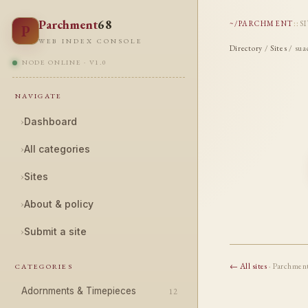
Parchment
68
~/PARCHMENT
::
S
P
WEB INDEX CONSOLE
Directory
/
Sites
/ sua
NODE ONLINE · V1.0
NAVIGATE
›
Dashboard
›
All categories
›
Sites
›
About & policy
›
Submit a site
← All sites
· Parchmen
CATEGORIES
Adornments & Timepieces
12