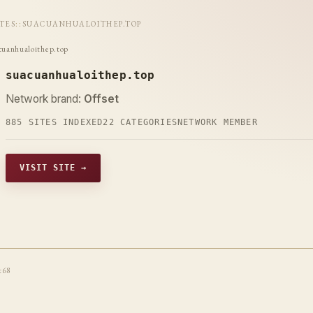
ITES
::
SUACUANHUALOITHEP.TOP
cuanhualoithep.top
suacuanhualoithep.top
Network brand:
Offset
885 SITES INDEXED
22 CATEGORIES
NETWORK MEMBER
VISIT SITE →
t68