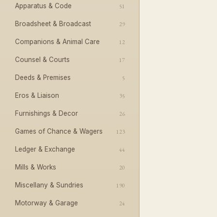
Apparatus & Code
51
Broadsheet & Broadcast
29
Companions & Animal Care
12
Counsel & Courts
17
Deeds & Premises
5
Eros & Liaison
35
Furnishings & Decor
26
Games of Chance & Wagers
123
Ledger & Exchange
44
Mills & Works
20
Miscellany & Sundries
190
Motorway & Garage
24