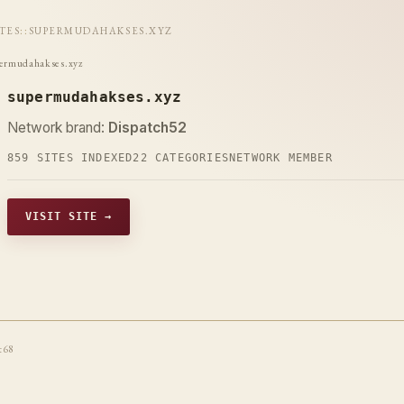
ITES
::
SUPERMUDAHAKSES.XYZ
ermudahakses.xyz
supermudahakses.xyz
Network brand:
Dispatch52
859 SITES INDEXED
22 CATEGORIES
NETWORK MEMBER
VISIT SITE →
t68