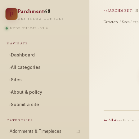
Parchment
68
~/PARCHMENT
::
S
P
WEB INDEX CONSOLE
Directory
/
Sites
/ sup
NODE ONLINE · V1.0
NAVIGATE
›
Dashboard
›
All categories
›
Sites
›
About & policy
›
Submit a site
← All sites
· Parchmen
CATEGORIES
Adornments & Timepieces
12