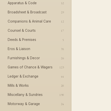
Apparatus & Code
52
Broadsheet & Broadcast
29
Companions & Animal Care
12
Counsel & Courts
17
Deeds & Premises
5
Eros & Liaison
35
Furnishings & Decor
26
Games of Chance & Wagers
123
Ledger & Exchange
44
Mills & Works
20
Miscellany & Sundries
190
Motorway & Garage
24