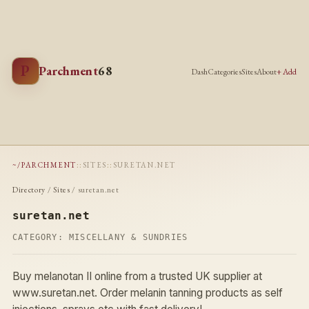
P
Parchment
68
Dash
Categories
Sites
About
+ Add
~/PARCHMENT
::
SITES
::
SURETAN.NET
Directory
/
Sites
/ suretan.net
suretan.net
CATEGORY:
MISCELLANY & SUNDRIES
Buy melanotan II online from a trusted UK supplier at
www.suretan.net. Order melanin tanning products as self