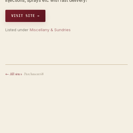
injections, sprays etc with fast delivery!
VISIT SITE →
Listed under
Miscellany & Sundries
← All sites
· Parchment68