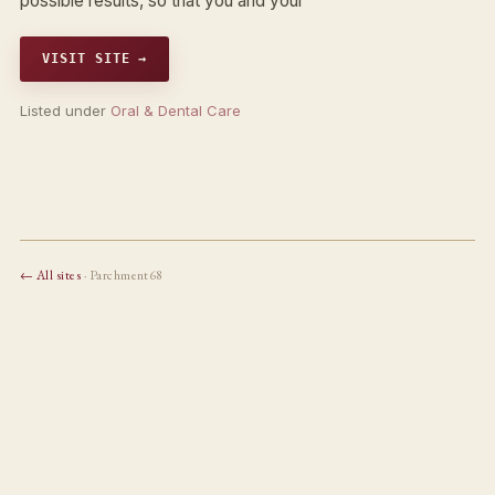
possible results, so that you and your
VISIT SITE →
Listed under
Oral & Dental Care
← All sites
· Parchment68