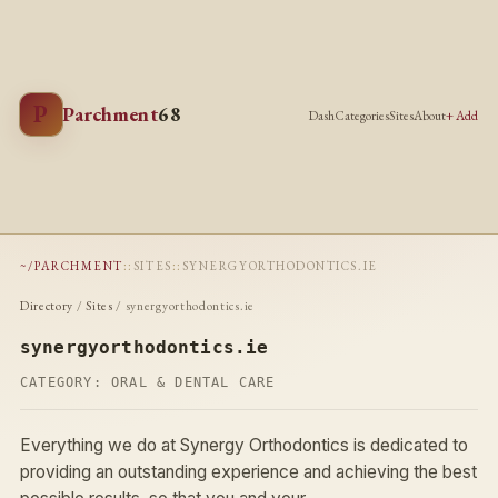
P
Parchment
68
Dash
Categories
Sites
About
+ Add
~/PARCHMENT
::
SITES
::
SYNERGYORTHODONTICS.IE
Directory
/
Sites
/ synergyorthodontics.ie
synergyorthodontics.ie
CATEGORY:
ORAL & DENTAL CARE
Everything we do at Synergy Orthodontics is dedicated to
providing an outstanding experience and achieving the best