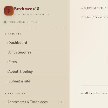
Parchment
68
~/PARCHMENT
::
S
P
WEB INDEX CONSOLE
Directory
/
Sites
/ tam
NODE ONLINE · V1.0
NAVIGATE
›
Dashboard
›
All categories
›
Sites
›
About & policy
›
Submit a site
← All sites
· Parchmen
CATEGORIES
Adornments & Timepieces
12