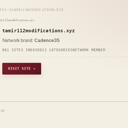
ITES
::
TAMIR112MODIFICATIONS.XYZ
ir112modifications.xyz
tamir112modifications.xyz
Network brand:
Cadence35
861 SITES INDEXED
22 CATEGORIES
NETWORK MEMBER
VISIT SITE →
t68