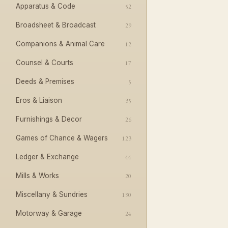
Apparatus & Code
52
Broadsheet & Broadcast
29
Companions & Animal Care
12
Counsel & Courts
17
Deeds & Premises
5
Eros & Liaison
35
Furnishings & Decor
26
Games of Chance & Wagers
123
Ledger & Exchange
44
Mills & Works
20
Miscellany & Sundries
190
Motorway & Garage
24