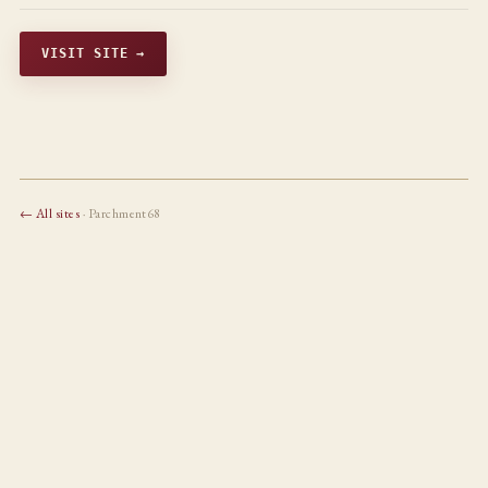
VISIT SITE →
← All sites
· Parchment68