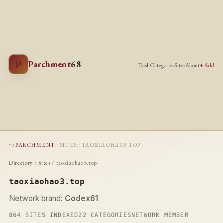
P
Parchment
68
Dash
Categories
Sites
About
+ Add
~/PARCHMENT
::
SITES
::
TAOXIAOHAO3.TOP
Directory
/
Sites
/ taoxiaohao3.top
taoxiaohao3.top
Network brand:
Codex61
864 SITES INDEXED
22 CATEGORIES
NETWORK MEMBER