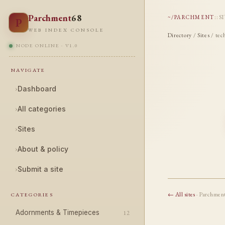
Parchment
68
~/PARCHMENT
::
S
P
WEB INDEX CONSOLE
Directory
/
Sites
/ tec
NODE ONLINE · V1.0
NAVIGATE
›
Dashboard
›
All categories
›
Sites
›
About & policy
›
Submit a site
← All sites
· Parchmen
CATEGORIES
Adornments & Timepieces
12