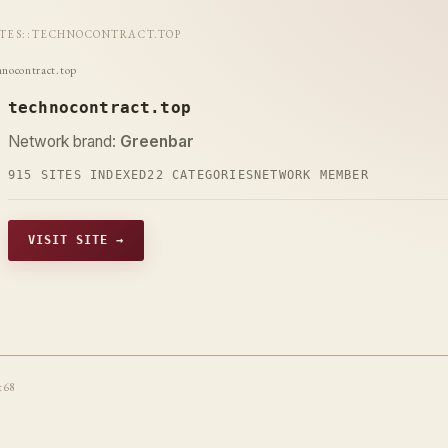
ITES
::
TECHNOCONTRACT.TOP
hnocontract.top
technocontract.top
Network brand:
Greenbar
915 SITES INDEXED
22 CATEGORIES
NETWORK MEMBER
VISIT SITE →
t68