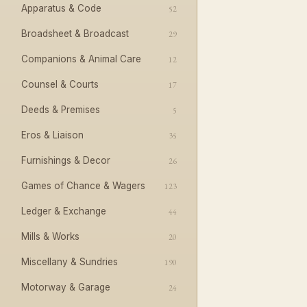
Apparatus & Code
52
Broadsheet & Broadcast
29
Companions & Animal Care
12
Counsel & Courts
17
Deeds & Premises
5
Eros & Liaison
35
Furnishings & Decor
26
Games of Chance & Wagers
123
Ledger & Exchange
44
Mills & Works
20
Miscellany & Sundries
190
Motorway & Garage
24