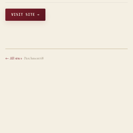
VISIT SITE →
← All sites
· Parchment68