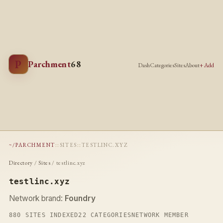
P
Parchment
68
Dash
Categories
Sites
About
+ Add
~/PARCHMENT
::
SITES
::
TESTLINC.XYZ
Directory
/
Sites
/ testlinc.xyz
testlinc.xyz
Network brand:
Foundry
880 SITES INDEXED
22 CATEGORIES
NETWORK MEMBER