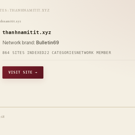
ITES
::
THANHNAMITIT.XYZ
nhnamitit.xyz
thanhnamitit.xyz
Network brand:
Bulletin69
864 SITES INDEXED
22 CATEGORIES
NETWORK MEMBER
VISIT SITE →
t68