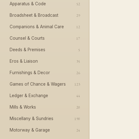
Apparatus & Code
52
Broadsheet & Broadcast
29
Companions & Animal Care
12
Counsel & Courts
17
Deeds & Premises
5
Eros & Liaison
35
Furnishings & Decor
26
Games of Chance & Wagers
123
Ledger & Exchange
44
Mills & Works
20
Miscellany & Sundries
190
Motorway & Garage
24