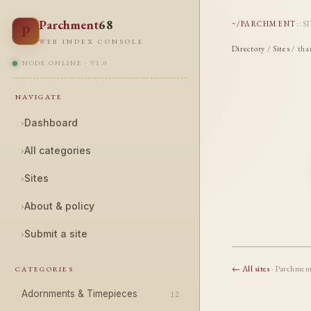
Parchment
68
~/PARCHMENT
::
S
P
WEB INDEX CONSOLE
Directory
/
Sites
/ tha
NODE ONLINE · V1.0
NAVIGATE
›
Dashboard
›
All categories
›
Sites
›
About & policy
›
Submit a site
← All sites
· Parchmen
CATEGORIES
Adornments & Timepieces
12