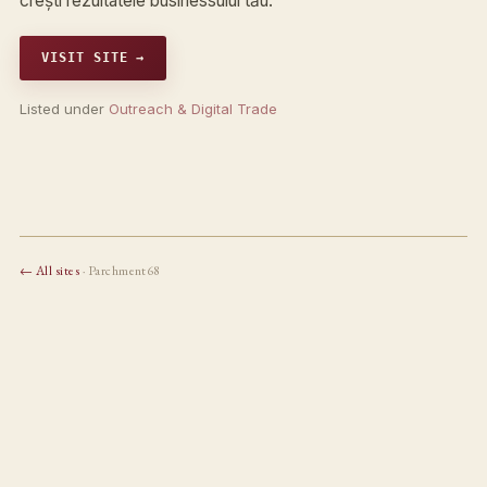
crești rezultatele businessului tău.
VISIT SITE →
Listed under
Outreach & Digital Trade
← All sites
· Parchment68