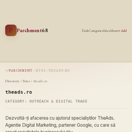
P
Parchment
68
Dash
Categories
Sites
About
+ Add
~/PARCHMENT
::
SITES
::
THEADS.RO
Directory
/
Sites
/ theads.ro
theads.ro
CATEGORY:
OUTREACH & DIGITAL TRADE
Dezvoltă-ți afacerea cu ajutorul specialiștilor TheAds.
Agentie Digital Marketing, partener Google, cu care să