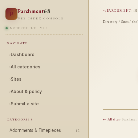
Parchment
68
~/PARCHMENT
::
S
P
WEB INDEX CONSOLE
Directory
/
Sites
/ the
NODE ONLINE · V1.0
NAVIGATE
›
Dashboard
›
All categories
›
Sites
›
About & policy
›
Submit a site
← All sites
· Parchmen
CATEGORIES
Adornments & Timepieces
12