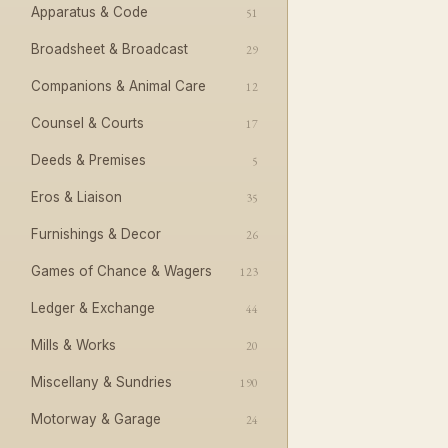
Apparatus & Code
51
Broadsheet & Broadcast
29
Companions & Animal Care
12
Counsel & Courts
17
Deeds & Premises
5
Eros & Liaison
35
Furnishings & Decor
26
Games of Chance & Wagers
123
Ledger & Exchange
44
Mills & Works
20
Miscellany & Sundries
190
Motorway & Garage
24