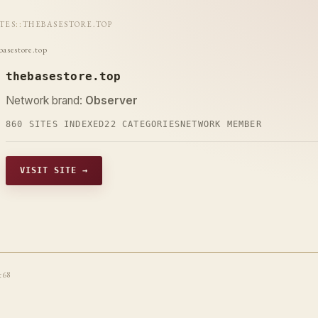
ITES
::
THEBASESTORE.TOP
basestore.top
thebasestore.top
Network brand:
Observer
860 SITES INDEXED
22 CATEGORIES
NETWORK MEMBER
VISIT SITE →
t68