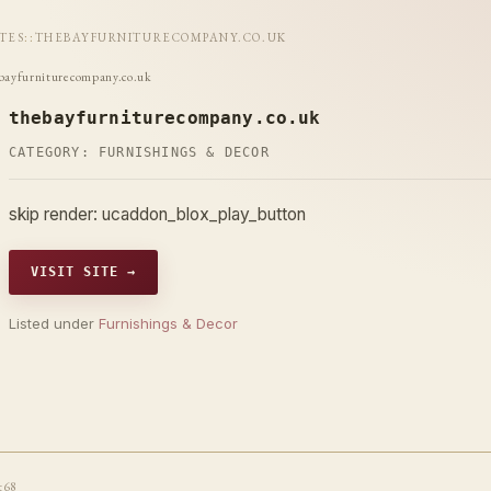
ITES
::
THEBAYFURNITURECOMPANY.CO.UK
bayfurniturecompany.co.uk
thebayfurniturecompany.co.uk
CATEGORY:
FURNISHINGS & DECOR
skip render: ucaddon_blox_play_button
VISIT SITE →
Listed under
Furnishings & Decor
t68