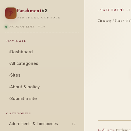
Parchment
68
~/PARCHMENT
::
S
P
WEB INDEX CONSOLE
Directory
/
Sites
/ the
NODE ONLINE · V1.0
NAVIGATE
›
Dashboard
›
All categories
›
Sites
›
About & policy
›
Submit a site
CATEGORIES
Adornments & Timepieces
12
← All sites
· Parchmen