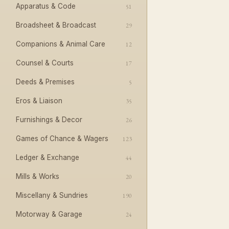
Apparatus & Code
51
Broadsheet & Broadcast
29
Companions & Animal Care
12
Counsel & Courts
17
Deeds & Premises
5
Eros & Liaison
35
Furnishings & Decor
26
Games of Chance & Wagers
123
Ledger & Exchange
44
Mills & Works
20
Miscellany & Sundries
190
Motorway & Garage
24