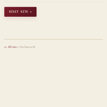
VISIT SITE →
← All sites
· Parchment68