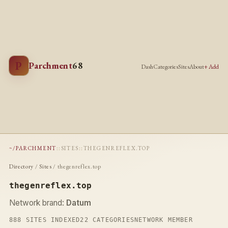
P
Parchment
68
Dash
Categories
Sites
About
+ Add
~/PARCHMENT
::
SITES
::
THEGENREFLEX.TOP
Directory
/
Sites
/ thegenreflex.top
thegenreflex.top
Network brand:
Datum
888 SITES INDEXED
22 CATEGORIES
NETWORK MEMBER