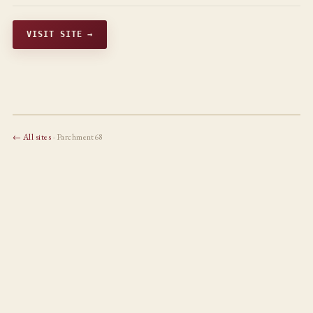
VISIT SITE →
← All sites
· Parchment68