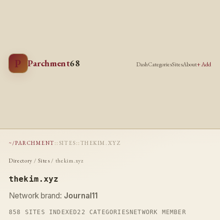
P
Parchment
68
Dash
Categories
Sites
About
+ Add
~/PARCHMENT
::
SITES
::
THEKIM.XYZ
Directory
/
Sites
/ thekim.xyz
thekim.xyz
Network brand:
Journal11
858 SITES INDEXED
22 CATEGORIES
NETWORK MEMBER