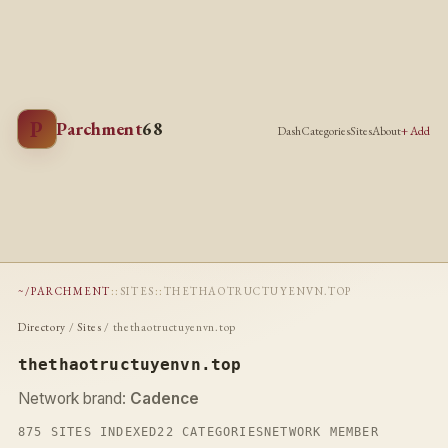
P
Parchment
68
Dash
Categories
Sites
About
+ Add
~/PARCHMENT
::
SITES
::
THETHAOTRUCTUYENVN.TOP
Directory
/
Sites
/ thethaotructuyenvn.top
thethaotructuyenvn.top
Network brand:
Cadence
875 SITES INDEXED
22 CATEGORIES
NETWORK MEMBER