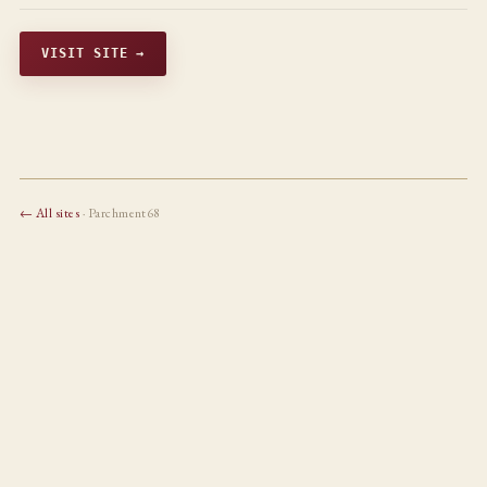
VISIT SITE →
← All sites
· Parchment68