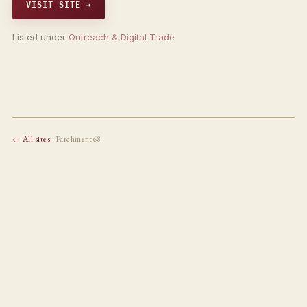
VISIT SITE →
Listed under
Outreach & Digital Trade
← All sites
· Parchment68