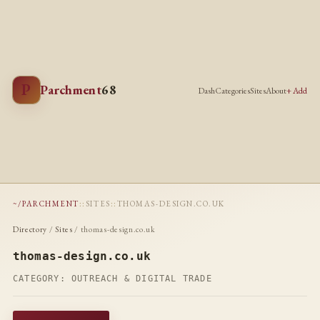
P
Parchment
68
Dash
Categories
Sites
About
+ Add
~/PARCHMENT
::
SITES
::
THOMAS-DESIGN.CO.UK
Directory
/
Sites
/ thomas-design.co.uk
thomas-design.co.uk
CATEGORY:
OUTREACH & DIGITAL TRADE